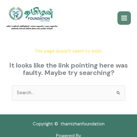
Skip
to
content
This page doesn't seem to exist.
It looks like the link pointing here was
faulty. Maybe try searching?
Search
for:
Copyright © thamizhanfoundation
Powered By